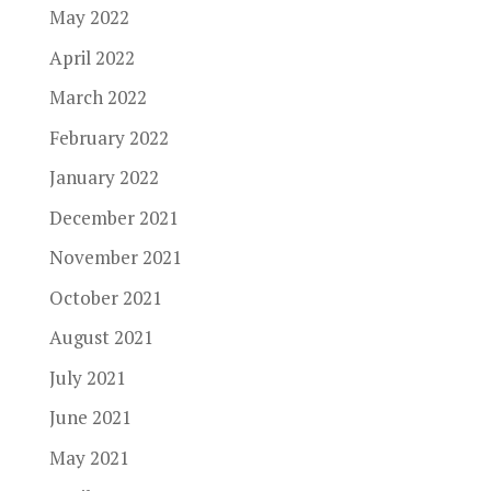
May 2022
April 2022
March 2022
February 2022
January 2022
December 2021
November 2021
October 2021
August 2021
July 2021
June 2021
May 2021