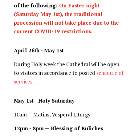
of the following:
On Easter night
(Saturday May 1st), the traditional
procession will not take place due to the
current COVID-19 restrictions.
April 26th - May 1st
During Holy week the Cathedral will be open
to visitors in accordance to posted
schedule of
services.
.
May 1st - Holy Saturday
10am —
Matins, Vesperal Liturgy
12pm - 8pm — Blessing of Kuliches