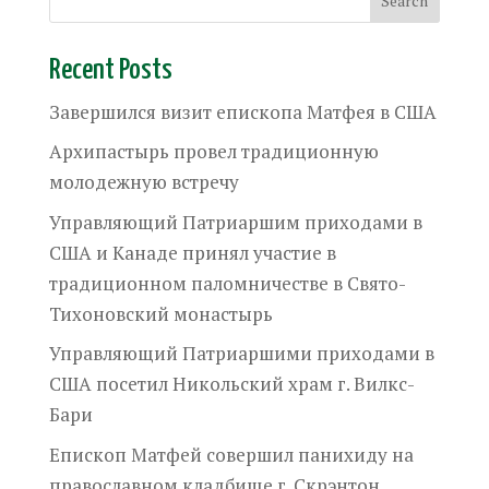
Recent Posts
Завершился визит епископа Матфея в США
Архипастырь провел традиционную
молодежную встречу
Управляющий Патриаршим приходами в
США и Канаде принял участие в
традиционном паломничестве в Свято-
Тихоновский монастырь
Управляющий Патриаршими приходами в
США посетил Никольский храм г. Вилкс-
Бари
Епископ Матфей совершил панихиду на
православном кладбище г. Скрэнтон