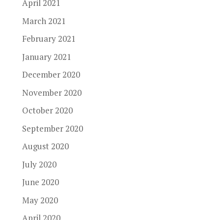
April 2021
March 2021
February 2021
January 2021
December 2020
November 2020
October 2020
September 2020
August 2020
July 2020
June 2020
May 2020
April 2020