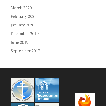
March 2020
February 2020
January 2020
December 2019
June 2019
September 2017