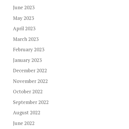
June 2023
May 2023
April 2023
March 2023
February 2023
January 2023
December 2022
November 2022
October 2022
September 2022
August 2022
June 2022