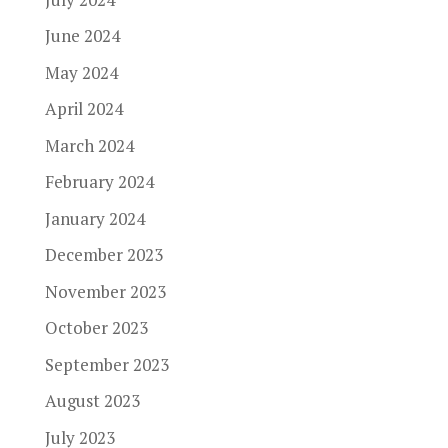
June 2024
May 2024
April 2024
March 2024
February 2024
January 2024
December 2023
November 2023
October 2023
September 2023
August 2023
July 2023