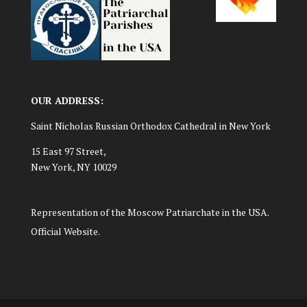
OUR ADDRESS:
Saint Nicholas Russian Orthodox Cathedral in New York
15 East 97 Street,
New York, NY 10029
Representation of the Moscow Patriarchate in the USA.
Official Website.