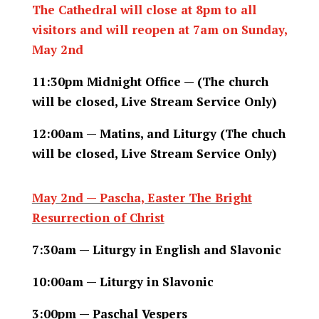
The Cathedral will close at 8pm to all
visitors and will reopen at 7am on Sunday,
May 2nd
11:30pm Midnight Office — (The church
will be closed, Live Stream Service Only)
12:00am — Matins, and Liturgy (The chuch
will be closed, Live Stream Service Only)
May 2nd — Pascha, Easter The Bright
Resurrection of Christ
7:30am — Liturgy in English and Slavonic
10:00am — Liturgy in Slavonic
3:00pm — Paschal Vespers