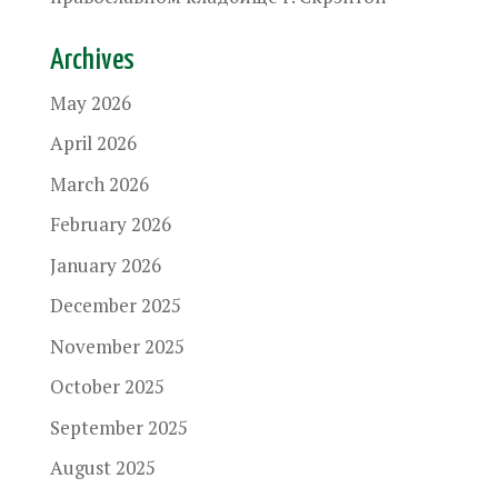
Archives
May 2026
April 2026
March 2026
February 2026
January 2026
December 2025
November 2025
October 2025
September 2025
August 2025