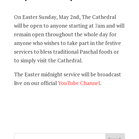
On Easter Sunday, May 2nd, The Cathedral
will be open to anyone starting at 7am and will
remain open throughout the whole day for
anyone who wishes to take part in the festive
services to bless traditional Paschal foods or
to simply visit the Cathedral.
The Easter midnight service will be broadcast
live on our official
YouTube Channel
.