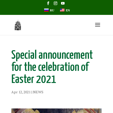
RU
EN
Special announcement
for the celebration of
Easter 2021
Apr 12, 2021
|
NEWS