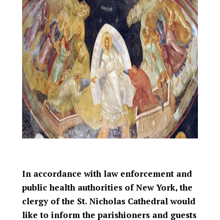
In accordance with law enforcement and
public health authorities of New York, the
clergy of the St. Nicholas Cathedral would
like to inform the parishioners and guests