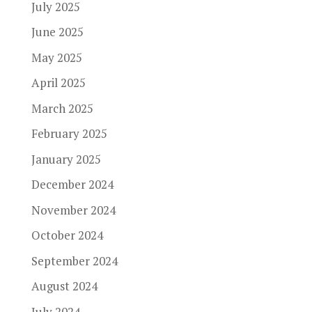
July 2025
June 2025
May 2025
April 2025
March 2025
February 2025
January 2025
December 2024
November 2024
October 2024
September 2024
August 2024
July 2024