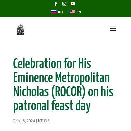
RU
EN
Celebration for His
Eminence Metropolitan
Nicholas (ROCOR) on his
patronal feast day
Feb 18, 2024
|
NEWS