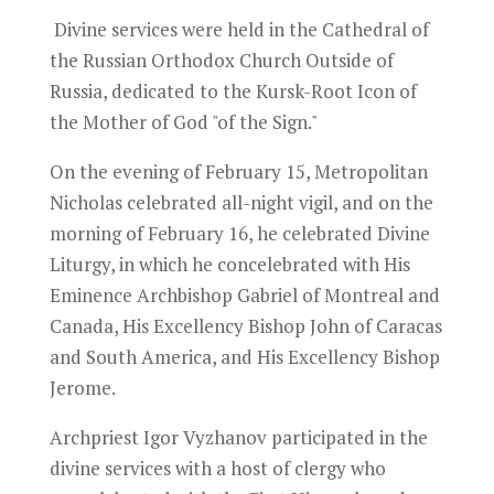
Divine services were held in the Cathedral of
the Russian Orthodox Church Outside of
Russia, dedicated to the Kursk-Root Icon of
the Mother of God "of the Sign."
On the evening of February 15, Metropolitan
Nicholas celebrated all-night vigil, and on the
morning of February 16, he celebrated Divine
Liturgy, in which he concelebrated with His
Eminence Archbishop Gabriel of Montreal and
Canada, His Excellency Bishop John of Caracas
and South America, and His Excellency Bishop
Jerome.
Archpriest Igor Vyzhanov participated in the
divine services with a host of clergy who