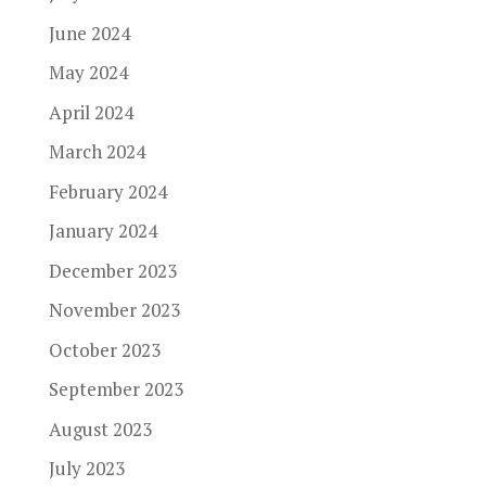
June 2024
May 2024
April 2024
March 2024
February 2024
January 2024
December 2023
November 2023
October 2023
September 2023
August 2023
July 2023