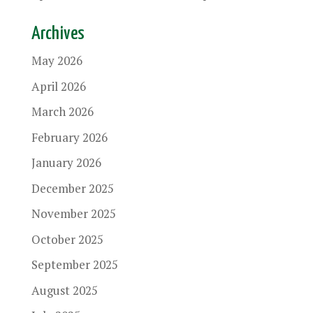
Archives
May 2026
April 2026
March 2026
February 2026
January 2026
December 2025
November 2025
October 2025
September 2025
August 2025