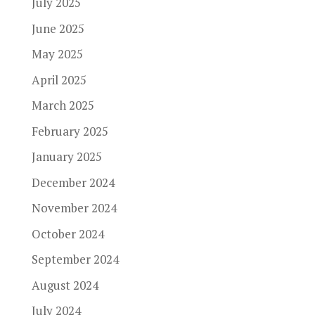
July 2025
June 2025
May 2025
April 2025
March 2025
February 2025
January 2025
December 2024
November 2024
October 2024
September 2024
August 2024
July 2024