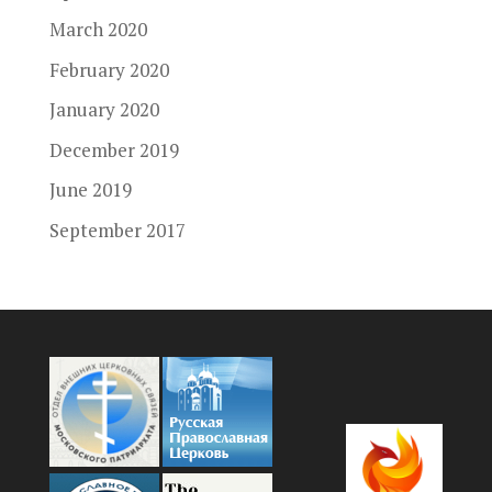
March 2020
February 2020
January 2020
December 2019
June 2019
September 2017