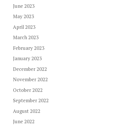
June 2023
May 2023
April 2023
March 2023
February 2023
January 2023
December 2022
November 2022
October 2022
September 2022
August 2022
June 2022