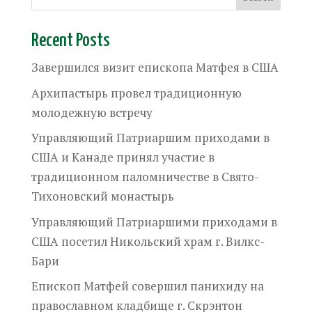
Recent Posts
Завершился визит епископа Матфея в США
Архипастырь провел традиционную
молодежную встречу
Управляющий Патриаршим приходами в
США и Канаде принял участие в
традиционном паломничестве в Свято-
Тихоновский монастырь
Управляющий Патриаршими приходами в
США посетил Никольский храм г. Вилкс-
Бари
Епископ Матфей совершил панихиду на
православном кладбище г. Скрэнтон