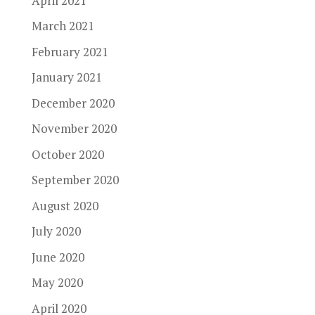
April 2021
March 2021
February 2021
January 2021
December 2020
November 2020
October 2020
September 2020
August 2020
July 2020
June 2020
May 2020
April 2020