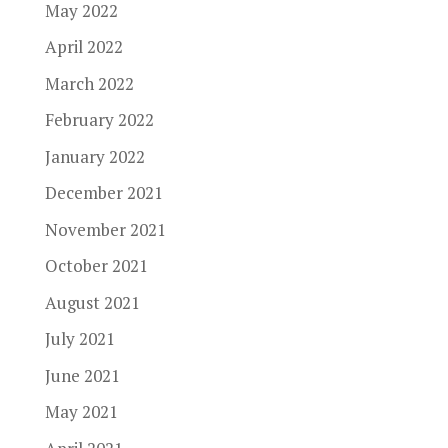
May 2022
April 2022
March 2022
February 2022
January 2022
December 2021
November 2021
October 2021
August 2021
July 2021
June 2021
May 2021