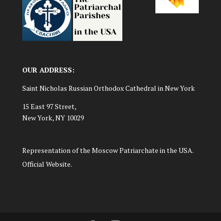
OUR ADDRESS:
Saint Nicholas Russian Orthodox Cathedral in New York
15 East 97 Street,
New York, NY 10029
Representation of the Moscow Patriarchate in the USA.
Official Website.