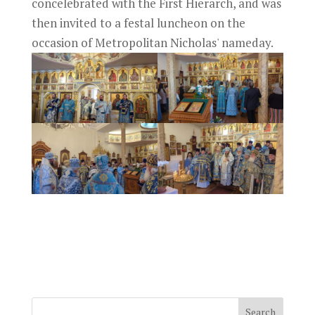
concelebrated with the First Hierarch, and was
then invited to a festal luncheon on the
occasion of Metropolitan Nicholas' nameday.