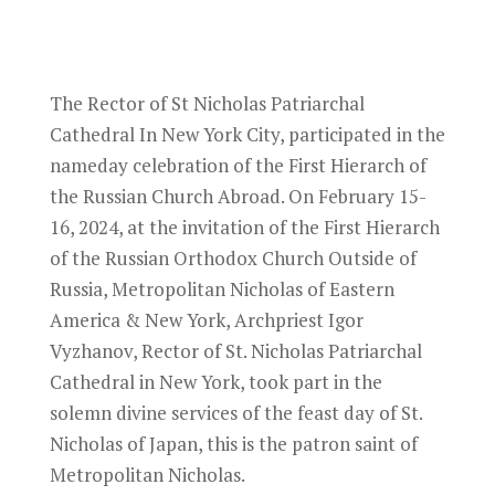
The Rector of St Nicholas Patriarchal
Cathedral In New York City, participated in the
nameday celebration of the First Hierarch of
the Russian Church Abroad. On February 15-
16, 2024, at the invitation of the First Hierarch
of the Russian Orthodox Church Outside of
Russia, Metropolitan Nicholas of Eastern
America & New York, Archpriest Igor
Vyzhanov, Rector of St. Nicholas Patriarchal
Cathedral in New York, took part in the
solemn divine services of the feast day of St.
Nicholas of Japan, this is the patron saint of
Metropolitan Nicholas.