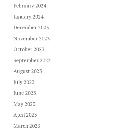
February 2024
January 2024
December 2023
November 2023
October 2023
September 2023
August 2023
July 2023
June 2023
May 2023
April 2023
March 2023