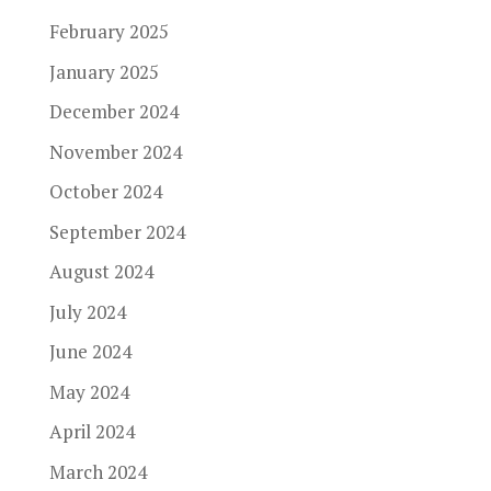
February 2025
January 2025
December 2024
November 2024
October 2024
September 2024
August 2024
July 2024
June 2024
May 2024
April 2024
March 2024