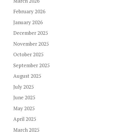
March 2026
February 2026
January 2026
December 2025
November 2025
October 2025
September 2025
August 2025
July 2025
June 2025
May 2025
April 2025
March 2025