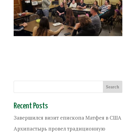
Recent Posts
Завершился визит епископа Матфея в США
Архипастырь провел традиционную