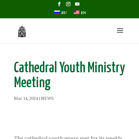
RU
EN
Cathedral Youth Ministry
Meeting
Mar 14, 2024
|
NEWS
The cathedral youth group met for its weekly