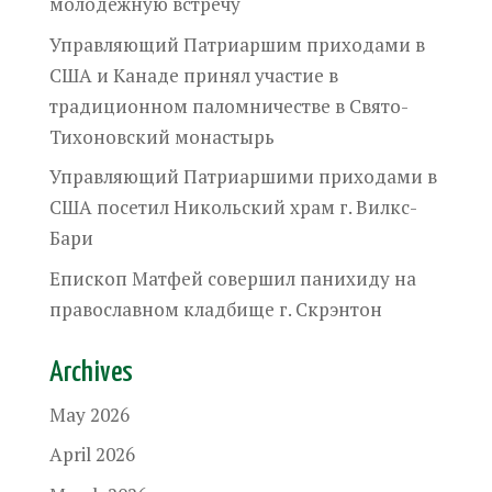
молодежную встречу
Управляющий Патриаршим приходами в
США и Канаде принял участие в
традиционном паломничестве в Свято-
Тихоновский монастырь
Управляющий Патриаршими приходами в
США посетил Никольский храм г. Вилкс-
Бари
Епископ Матфей совершил панихиду на
православном кладбище г. Скрэнтон
Archives
May 2026
April 2026