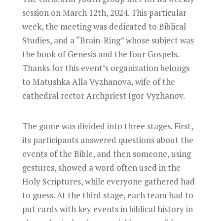
session on March 12th, 2024. This particular
week, the meeting was dedicated to Biblical
Studies, and a “Brain-Ring” whose subject was
the book of Genesis and the four Gospels.
Thanks for this event’s organization belongs
to Matushka Alla Vyzhanova, wife of the
cathedral rector Archpriest Igor Vyzhanov.
The game was divided into three stages. First,
its participants answered questions about the
events of the Bible, and then someone, using
gestures, showed a word often used in the
Holy Scriptures, while everyone gathered had
to guess. At the third stage, each team had to
put cards with key events in biblical history in