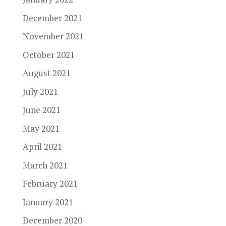
December 2021
November 2021
October 2021
August 2021
July 2021
June 2021
May 2021
April 2021
March 2021
February 2021
January 2021
December 2020