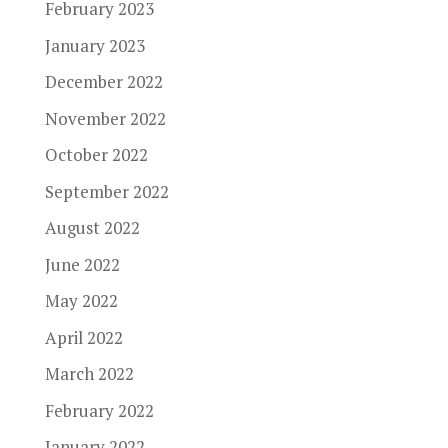
February 2023
January 2023
December 2022
November 2022
October 2022
September 2022
August 2022
June 2022
May 2022
April 2022
March 2022
February 2022
January 2022