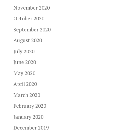
November 2020
October 2020
September 2020
August 2020
July 2020
June 2020
May 2020
April 2020
March 2020
February 2020
January 2020
December 2019