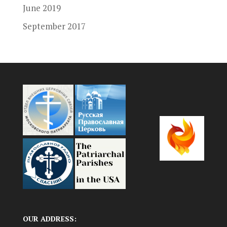
June 2019
September 2017
OUR ADDRESS: