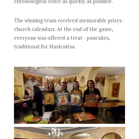
chronological order as quickly as possible.
The winning team received memorable prizes -
church calendars. At the end of the game,
everyone was offered a treat - pancakes,
traditional for Maslenitsa.