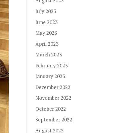
August 2023
July 2023
June 2023
May 2023
April 2023
March 2023
February 2023
January 2023
December 2022
November 2022
October 2022
September 2022
August 2022