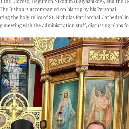
of the Diocese, Hegumen Nikodim (Balyasnikov), and the 
The Bishop is accompanied on his trip by his Personal
ing the holy relics of St. Nicholas Patriarchal Cathedral in
meeting with the administration staff, discussing plans fo