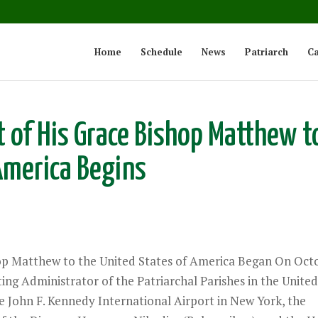
Home
Schedule
News
Patriarch
Ca
t of His Grace Bishop Matthew t
America Begins
hop Matthew to the United States of America Began On Oct
ing Administrator of the Patriarchal Parishes in the Unite
the John F. Kennedy International Airport in New York, the