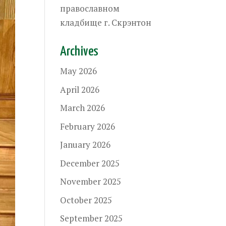
православном
кладбище г. Скрэнтон
Archives
May 2026
April 2026
March 2026
February 2026
January 2026
December 2025
November 2025
October 2025
September 2025