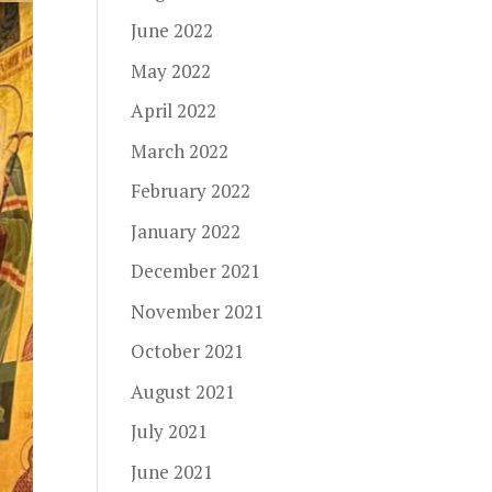
June 2022
May 2022
April 2022
March 2022
February 2022
January 2022
December 2021
November 2021
October 2021
August 2021
July 2021
June 2021