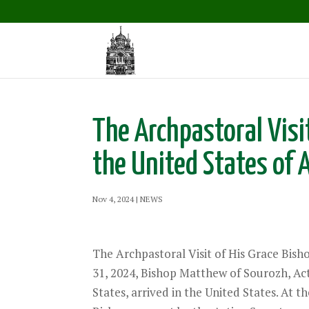
The Archpastoral Visi
the United States of 
Nov 4, 2024
|
NEWS
The Archpastoral Visit of His Grace Bis
31, 2024, Bishop Matthew of Sourozh, Act
States, arrived in the United States. At 