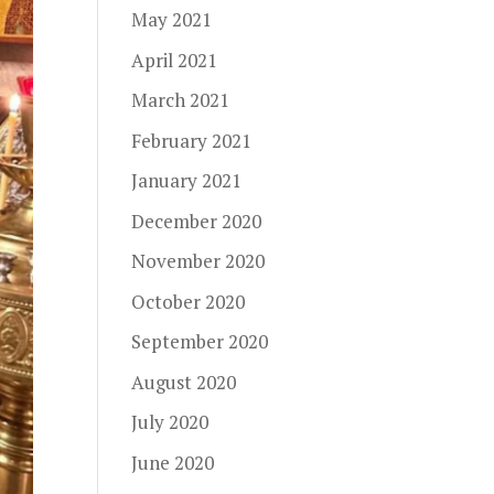
May 2021
April 2021
March 2021
February 2021
January 2021
December 2020
November 2020
October 2020
September 2020
August 2020
July 2020
June 2020