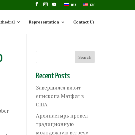
RU
EN
thedral
Representation
Contact Us
o
Recent Posts
Завершился визит
епископа Матфея в
США
ober
Архипастырь провел
d
традиционную
молодежную встречу