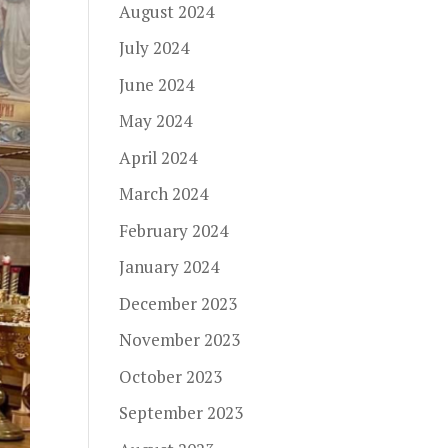
August 2024
July 2024
June 2024
May 2024
April 2024
March 2024
February 2024
January 2024
December 2023
November 2023
October 2023
September 2023