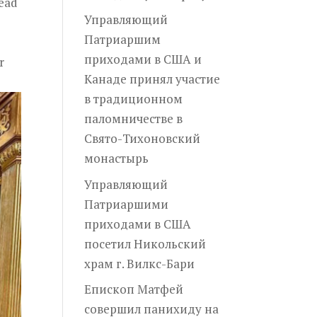
Head
Управляющий
Патриаршим
приходами в США и
r
Канаде принял участие
в традиционном
паломничестве в
Свято-Тихоновский
монастырь
Управляющий
Патриаршими
приходами в США
посетил Никольский
храм г. Вилкс-Бари
Епископ Матфей
совершил панихиду на