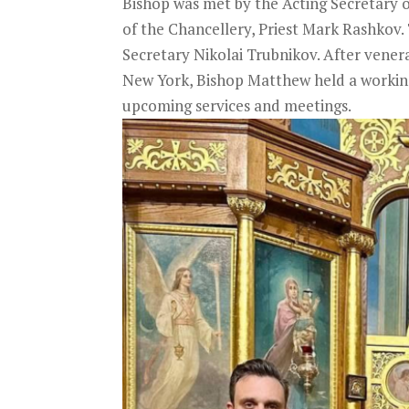
Bishop was met by the Acting Secretary 
of the Chancellery, Priest Mark Rashkov. 
Secretary Nikolai Trubnikov. After venerat
New York, Bishop Matthew held a working 
upcoming services and meetings.