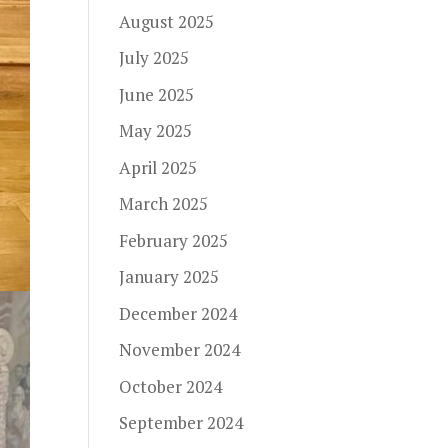
August 2025
July 2025
June 2025
May 2025
April 2025
March 2025
February 2025
January 2025
December 2024
November 2024
October 2024
September 2024