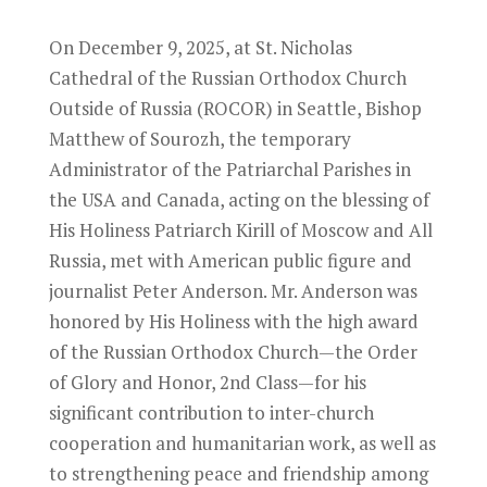
On December 9, 2025, at St. Nicholas
Cathedral of the Russian Orthodox Church
Outside of Russia (ROCOR) in Seattle, Bishop
Matthew of Sourozh, the temporary
Administrator of the Patriarchal Parishes in
the USA and Canada, acting on the blessing of
His Holiness Patriarch Kirill of Moscow and All
Russia, met with American public figure and
journalist Peter Anderson. Mr. Anderson was
honored by His Holiness with the high award
of the Russian Orthodox Church—the Order
of Glory and Honor, 2nd Class—for his
significant contribution to inter-church
cooperation and humanitarian work, as well as
to strengthening peace and friendship among