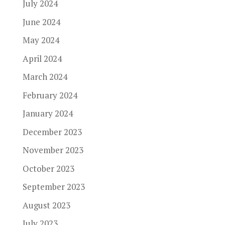
July 2024
June 2024
May 2024
April 2024
March 2024
February 2024
January 2024
December 2023
November 2023
October 2023
September 2023
August 2023
July 2023