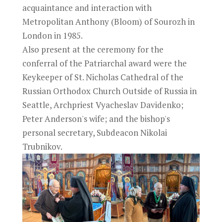
acquaintance and interaction with
Metropolitan Anthony (Bloom) of Sourozh in
London in 1985.
Also present at the ceremony for the
conferral of the Patriarchal award were the
Keykeeper of St. Nicholas Cathedral of the
Russian Orthodox Church Outside of Russia in
Seattle, Archpriest Vyacheslav Davidenko;
Peter Anderson's wife; and the bishop's
personal secretary, Subdeacon Nikolai
Trubnikov.