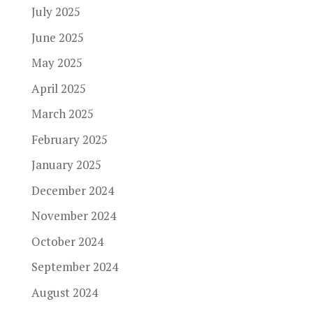
July 2025
June 2025
May 2025
April 2025
March 2025
February 2025
January 2025
December 2024
November 2024
October 2024
September 2024
August 2024