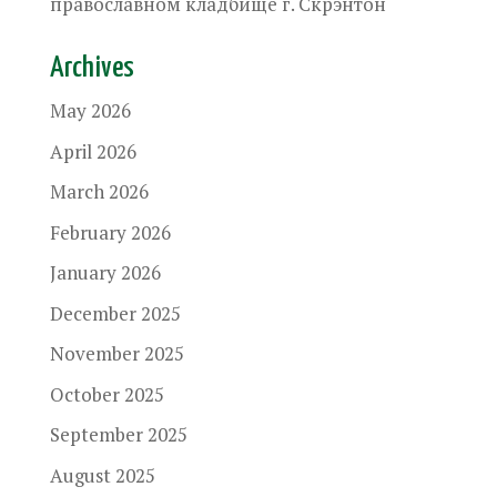
православном кладбище г. Скрэнтон
Archives
May 2026
April 2026
March 2026
February 2026
January 2026
December 2025
November 2025
October 2025
September 2025
August 2025