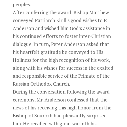
peoples.
After conferring the award, Bishop Matthew
conveyed Patriarch Kirill's good wishes to P.
Anderson and wished him God's assistance in
his continued efforts to foster inter-Christian
dialogue. In turn, Peter Anderson asked that
his heartfelt gratitude be conveyed to His
Holiness for the high recognition of his work,
along with his wishes for success in the exalted
and responsible service of the Primate of the
Russian Orthodox Church.
During the conversation following the award
ceremony, Mr. Anderson confessed that the
news of his receiving this high honor from the
Bishop of Sourozh had pleasantly surprised
him. He recalled with great warmth his