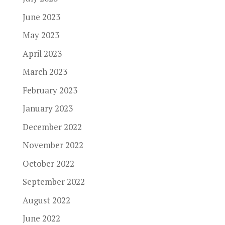
June 2023
May 2023
April 2023
March 2023
February 2023
January 2023
December 2022
November 2022
October 2022
September 2022
August 2022
June 2022