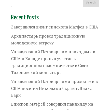
Recent Posts
Завершился визит епископа Матфея в США
Архипастырь провел традиционную
молодежную встречу
Управляющий Патриаршим приходами в
США и Канаде принял участие в
традиционном паломничестве в Свято-
Тихоновский монастырь
Управляющий Патриаршими приходами в
США посетил Никольский храм г. Вилкс-
Бари
Епископ Матфей совершил панихиду на