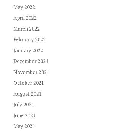
May 2022
April 2022
March 2022
February 2022
January 2022
December 2021
November 2021
October 2021
August 2021
July 2021
June 2021
May 2021