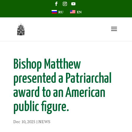
RU
EN
Bishop Matthew
presented a Patriarchal
award to an American
public figure.
Dec 10, 2025
|
NEWS