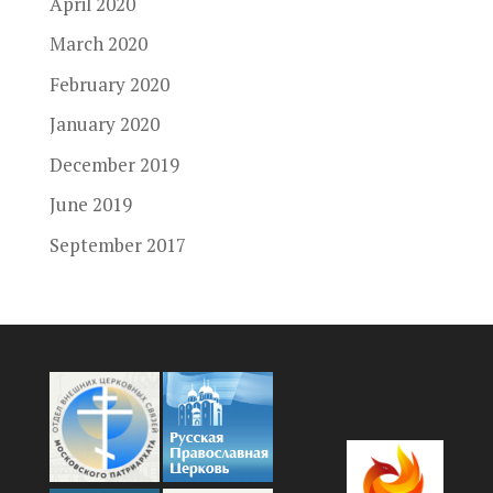
April 2020
March 2020
February 2020
January 2020
December 2019
June 2019
September 2017