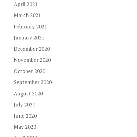
April 2021
March 2021
February 2021
January 2021
December 2020
November 2020
October 2020
September 2020
August 2020
July 2020
June 2020
May 2020