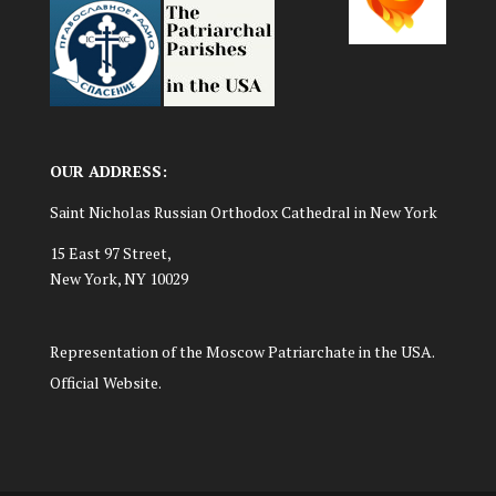
OUR ADDRESS:
Saint Nicholas Russian Orthodox Cathedral in New York
15 East 97 Street,
New York, NY 10029
Representation of the Moscow Patriarchate in the USA.
Official Website.